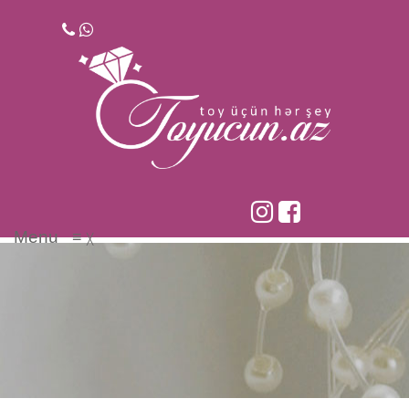
Skip
to
content
Menu
≡
╳