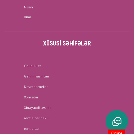
Nişan
Xına
XÜSUSI SƏHIFƏLƏR
Gelinlikler
Gelin masinlari
Devetnameler
Xoncalar
Xinayaxdi teskili
rent a car baku
rent a car