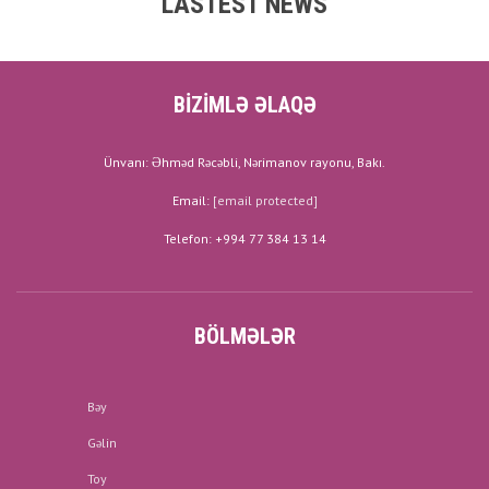
LASTEST NEWS
BİZİMLƏ ƏLAQƏ
Ünvanı: Əhməd Rəcəbli, Nərimanov rayonu, Bakı.
Email:
[email protected]
Telefon: +994 77 384 13 14
BÖLMƏLƏR
Bəy
Gəlin
Toy