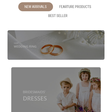
NEW ARRIVALS
FEARTURE PRODUCTS
BEST SELLER