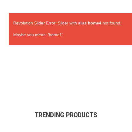
Revolution Slider Error: Slider with alias
home4
not found.
Maybe you mean: 'home1'
TRENDING PRODUCTS