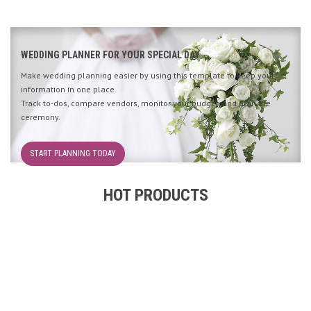
WEDDING PLANNER FOR YOUR SPECIAL DAY
Make wedding planning easier by using this template to keep your
information in one place.
Track to-dos, compare vendors, monitor your budget, and plan the
ceremony.
START PLANNING TODAY
HOT PRODUCTS
2000