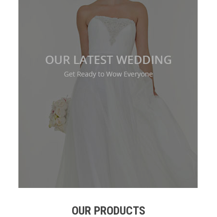
OUR PRODUCTS